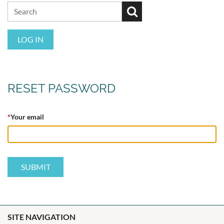
LOG IN
RESET PASSWORD
*
Your email
SITE NAVIGATION