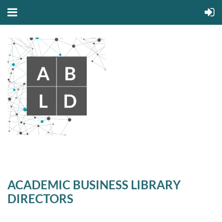
ACADEMIC BUSINESS LIBRARY
DIRECTORS