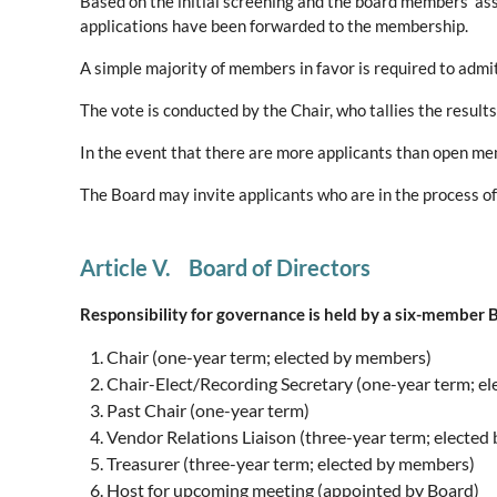
Based on the initial screening and the board members’ ass
applications have been forwarded to the membership.
A simple majority of members in favor is required to adm
The vote is conducted by the Chair, who tallies the resul
In the event that there are more applicants than open me
The Board may invite applicants who are in the process o
Article V. Board of Directors
Responsibility for governance is held by a six-member B
Chair (one-year term; elected by members)
Chair-Elect/Recording Secretary (one-year term; e
Past Chair (one-year term)
Vendor Relations Liaison (three-year term; electe
Treasurer (three-year term; elected by members)
Host for upcoming meeting (appointed by Board)