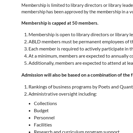
Membership is limited to library directors or library lead
membership has been approved by the membership in a v
Membership is capped at 50 members.
Membership is open to library directors or library 
ABLD members must be permanent employees of their 
Each member is required to actively participate in 
At a minimum
, members are expected to annually co
Additionally, members are expected to attend at lea
Admission will also be based on a combination of the f
Rankings of business programs by Poets and Quants
Administrative oversight including:
Collections
Budget
Personnel
Facilities
Research and curriculum program support