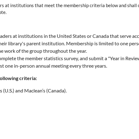
ers at institutions that meet the membership criteria below and shall c
ote.
leaders at institutions in the United States or Canada that serve
library's parent institution. Membership is limited to one perso
the work of the group throughout the year.
mplete the member statistics survey, and submit a "Year in Review" 
st one in-person annual meeting every three years.
ollowing criteria:
 (U.S.) and Maclean’s (Canada).