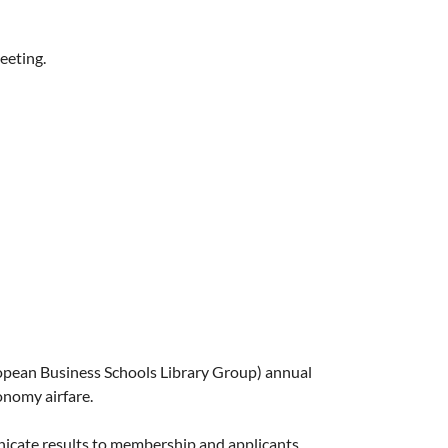
eeting.
uropean Business Schools Library Group) annual
onomy airfare.
icate results to membership and applicants