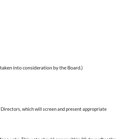
 taken into consideration by the Board.)
f Directors, which will screen and present appropriate