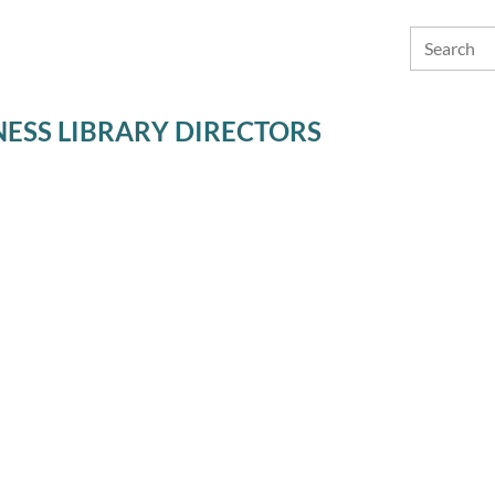
ESS LIBRARY DIRECTORS