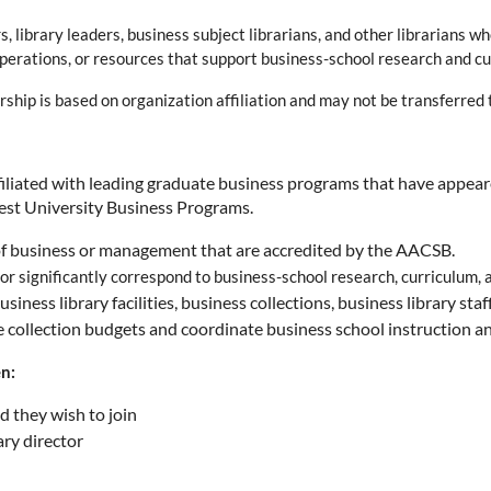
, library leaders, business subject librarians, and other librarians
, operations, or resources that support business-school research and c
p is based on organization affiliation and may not be transferred to
ffiliated with leading graduate business programs that have appea
est University Business Programs.
 of business or management that are accredited by the AACSB.
or significantly correspond to business-school research, curriculum,
iness library facilities, business collections, business library staf
 collection budgets and coordinate business school instruction and
en:
d they wish to join
ry director