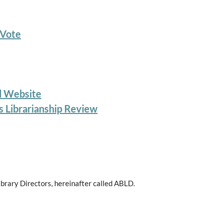
 Vote
d Website
s Librarianship Review
ibrary Directors, hereinafter called ABLD.