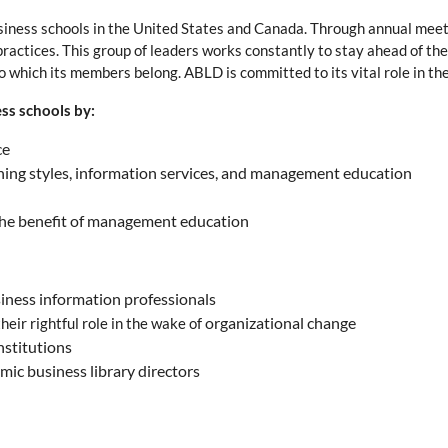
usiness schools in the United States and Canada. Through annual meeti
practices. This group of leaders works constantly to stay ahead of the
 which its members belong. ABLD is committed to its vital role in th
ss schools by:
ce
arning styles, information services, and management education
 the benefit of management education
usiness information professionals
organizational change
eir rightful role in the wake of
nstitutions
mic business library directors