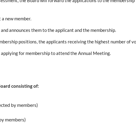
essment, the Board will forward the applications to the membership f
it a new member.
ts and announces them to the applicant and the membership.
mbership positions, the applicants receiving the highest number of v
f applying for membership to attend the Annual Meeting.
oard consisting of:
lected by members)
d by members)