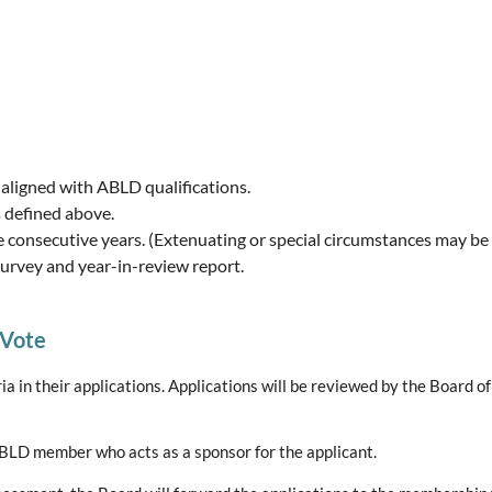
 aligned with ABLD qualifications.
s defined above.
e consecutive years. (Extenuating or special circumstances may be
s survey and year-in-review report.
 Vote
a in their applications. Applications will be reviewed by the Board o
ABLD member who acts as a sponsor for the applicant.