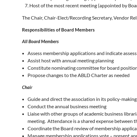
Host of the most recent meeting (appointed by Boa
The Chair, Chair-Elect/Recording Secretary, Vendor Rel
Responsibilities of Board Members
All Board Members
Assess membership applications and indicate asses
Assist host with annual meeting planning
Constitute nominating committee for board positio
Propose changes to the ABLD Charter as needed
Chai
r
Guide and direct the association in its policy-maki
Conduct the annual business meeting
Liaise with other groups of academic business librar
meeting. Attendance is a shared expense between th
Coordinate the Board review of membership applica
Manage membership applications vote – present app