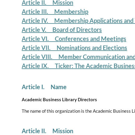
Article II. Mission
Article III. Membership
Article IV. Membership Applications and
Article V. Board of Directors
Article VI. Conferences and Meetings
Article VII. Nominations and Elections
Article VIII. Member Communication an
Article IX. Ticker: The Academic Busines
Article I. Name
Academic Business Library Directors
The name of this organization is the Academic Business L
Article II. Mission