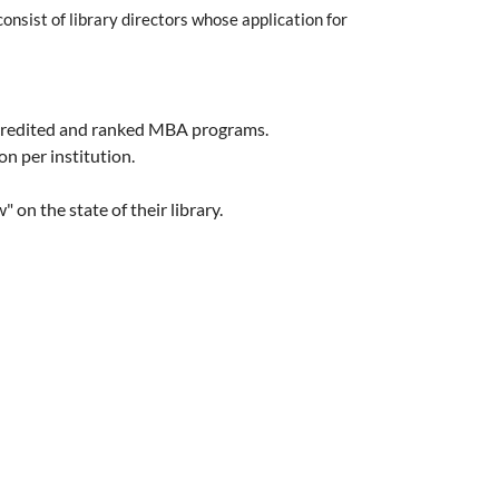
onsist of library directors whose application for
 accredited and ranked MBA programs.
n per institution.
on the state of their library.