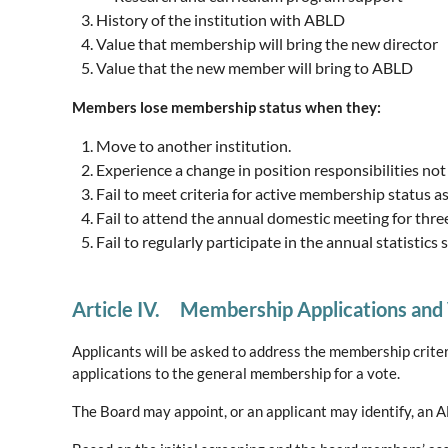
History of the institution with ABLD
Value that membership will bring the new director
Value that the new member will bring to ABLD
Members lose membership status when they:
Move to another institution.
Experience a change in position responsibilities not
Fail to meet criteria for active membership status a
Fail to attend the annual domestic meeting for thre
Fail to regularly participate in the annual statistic
Article IV. Membership Applications and
Applicants will be asked to address the membership criteri
applications to the general membership for a vote.
The Board may appoint, or an applicant may identify, an 