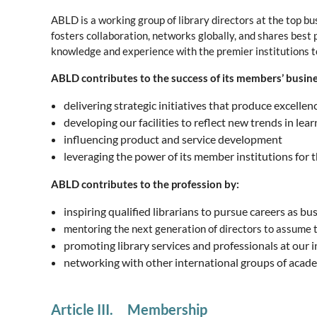
ABLD is a working group of library directors at the top b
fosters collaboration, networks globally, and shares best 
knowledge and experience with the premier institutions to
ABLD contributes to the success of its members’ busine
delivering strategic initiatives that produce excellen
developing our facilities to reflect new trends in le
influencing product and service development
leveraging the power of its member institutions for
ABLD contributes to the profession by:
inspiring qualified librarians to pursue careers as b
mentoring the next generation of directors to assume th
promoting library services and professionals at our i
networking with other international groups of acade
Article III. Membership