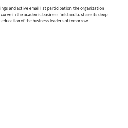
ngs and active email list participation, the organization
 curve in the academic business field and to share its deep
e education of the business leaders of tomorrow.