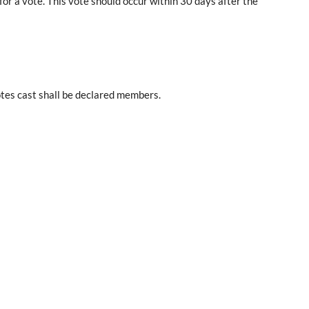
or a vote. This vote should occur within 30 days after the
otes cast shall be declared members.