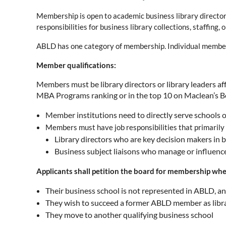
Membership is open to academic business library directors
responsibilities for business library collections, staffing
ABLD has one category of membership. Individual membershi
Member qualifications:
Members must be library directors or library leaders a
MBA Programs ranking or in the top 10 on Maclean’s B
Member institutions need to directly serve schools
Members must have job responsibilities that primarily 
Library directors who are key decision makers in bus
Business subject liaisons who manage or influence
Applicants shall petition the board for membership wh
Their business school is not represented in ABLD, an
They wish to succeed a former ABLD member as libra
They move to another qualifying business school