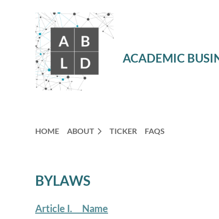
ACADEMIC BUSIN
HOME
ABOUT
TICKER
FAQS
BYLAWS
Article I. Name