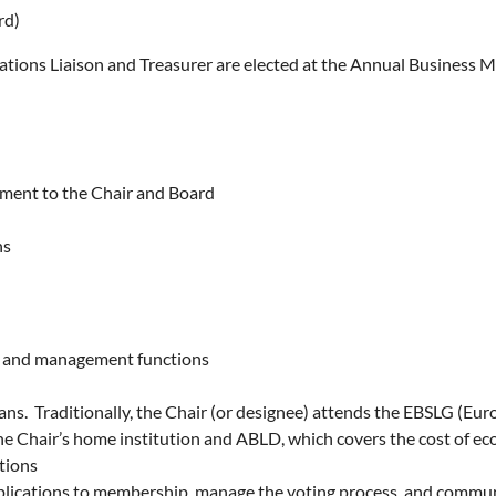
rd)
ations Liaison and Treasurer are elected at the Annual Business M
sment to the Chair and Board
ns
ng and management functions
ians. Traditionally, the Chair (or designee) attends the EBSLG (E
e Chair’s home institution and ABLD, which covers the cost of ec
tions
lications to membership, manage the voting process, and commun