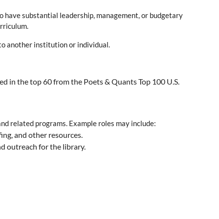
 who have substantial leadership, management, or budgetary
urriculum.
 another institution or individual.
red in the top 60 from the Poets & Quants Top 100 U.S.
 and related programs. Example roles may include:
fing, and other resources.
 outreach for the library.